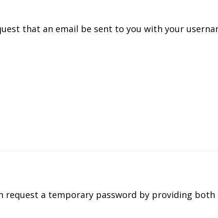
quest that an email be sent to you with your usern
can request a temporary password by providing both