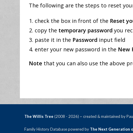
The following are the steps to reset yo
check the box in front of the
Reset yo
copy the
temporary password
you rec
paste it in the
Password
input field
enter your new password in the
New 
Note
that you can also use the above pr
The Willis Tree
(2008 - 2026) ~ created & maintained by Paul
Family History Database powered by
The Next Generation o