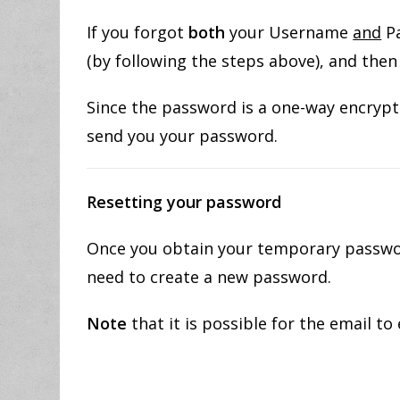
If you forgot
both
your Username
and
Pa
(by following the steps above), and the
Since the password is a one-way encrypti
send you your password.
Resetting your
password
Once you obtain your temporary password
need to create a new password.
Note
that it is possible for the email to