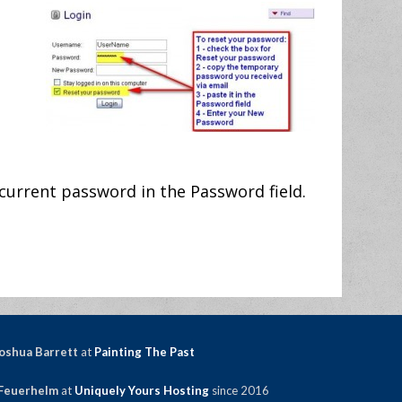
current password in the Password field.
oshua Barrett
at
Painting The Past
Feuerhelm
at
Uniquely Yours Hosting
since 2016