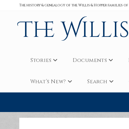
Skip
The history & genealogy of the Willis & Hopper families of
to
content
The Willi
Stories
Documents
What’s New?
Search