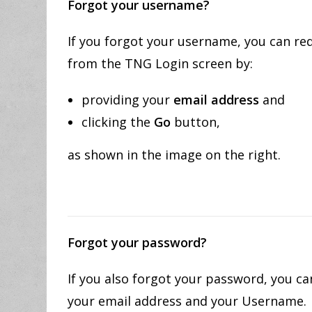
Forgot your username?
If you forgot your username, you can re
from the TNG Login screen by:
providing your
email address
and
clicking the
Go
button,
as shown in the image on the right.
Forgot your password?
If you also forgot your password, you 
your email address and your Username.