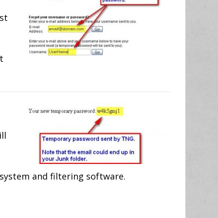
st
t
ll
system and filtering software.