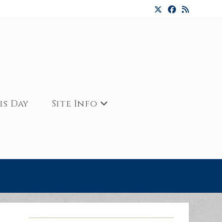
is Day
Site Info