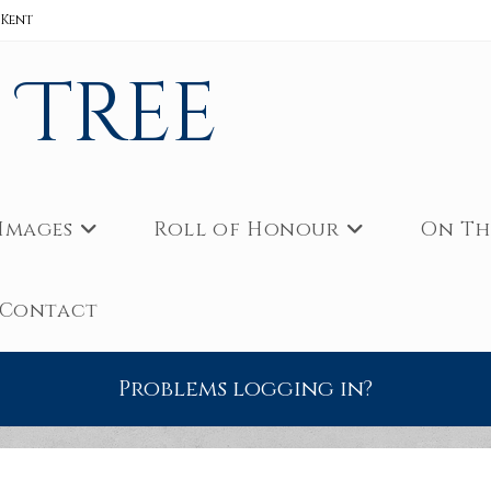
 Kent
s Tree
Images
Roll of Honour
On Th
Contact
Problems logging in?