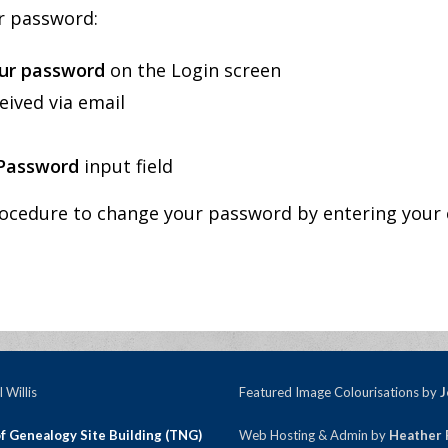
ur password:
ur password
on the Login screen
eived via email
Password
input field
ocedure to change your password by entering your 
 Willis
Featured Image Colourisations by
J
f Genealogy Site Building (TNG)
Web Hosting & Admin by
Heather 