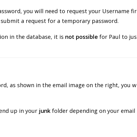
ssword, you will need to request your Username fir
n submit a request for a temporary password.
on in the database, it is
not possible
for Paul to jus
, as shown in the email image on the right, you wi
 end up in your
junk
folder depending on your email 