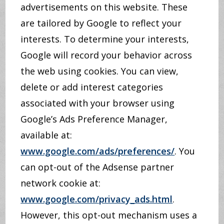
advertisements on this website. These
are tailored by Google to reflect your
interests. To determine your interests,
Google will record your behavior across
the web using cookies. You can view,
delete or add interest categories
associated with your browser using
Google’s Ads Preference Manager,
available at:
www.google.com/ads/preferences/
. You
can opt-out of the Adsense partner
network cookie at:
www.google.com/privacy_ads.html
.
However, this opt-out mechanism uses a