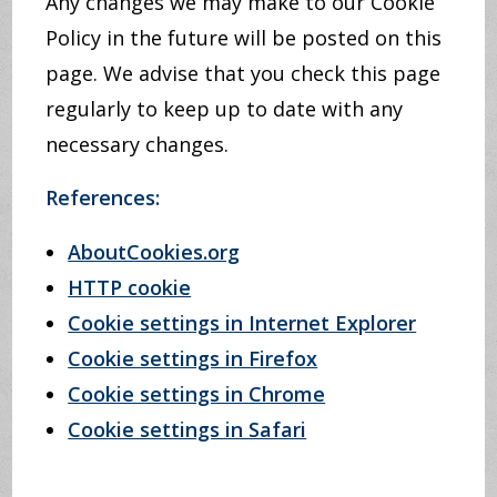
Any changes we may make to our Cookie
Policy in the future will be posted on this
page. We advise that you check this page
regularly to keep up to date with any
necessary changes.
References:
AboutCookies.org
HTTP cookie
Cookie settings in Internet Explorer
Cookie settings in Firefox
Cookie settings in Chrome
Cookie settings in Safari