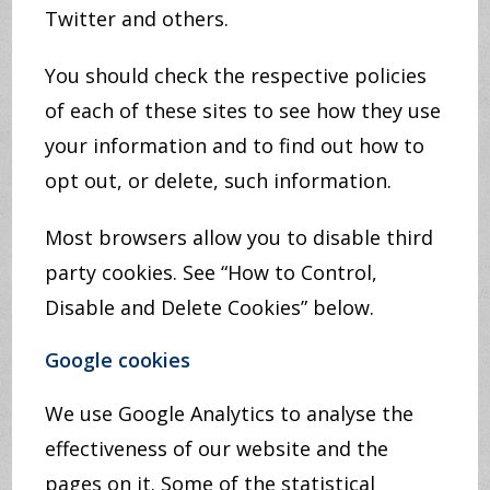
Twitter and others.
You should check the respective policies
of each of these sites to see how they use
your information and to find out how to
opt out, or delete, such information.
Most browsers allow you to disable third
party cookies. See “How to Control,
Disable and Delete Cookies” below.
Google cookies
We use Google Analytics to analyse the
effectiveness of our website and the
pages on it. Some of the statistical