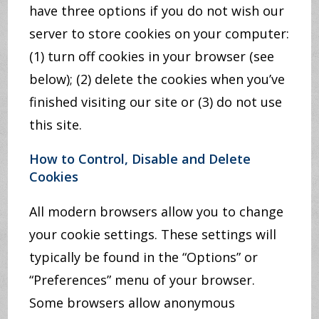
have three options if you do not wish our
server to store cookies on your computer:
(1) turn off cookies in your browser (see
below); (2) delete the cookies when you’ve
finished visiting our site or (3) do not use
this site.
How to Control, Disable and Delete
Cookies
All modern browsers allow you to change
your cookie settings. These settings will
typically be found in the “Options” or
“Preferences” menu of your browser.
Some browsers allow anonymous