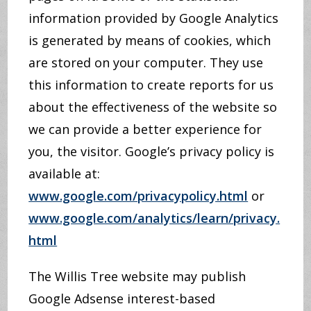
information provided by Google Analytics
is generated by means of cookies, which
are stored on your computer. They use
this information to create reports for us
about the effectiveness of the website so
we can provide a better experience for
you, the visitor. Google’s privacy policy is
available at:
www.google.com/privacypolicy.html
or
www.google.com/analytics/learn/privacy.
html
The Willis Tree website may publish
Google Adsense interest-based