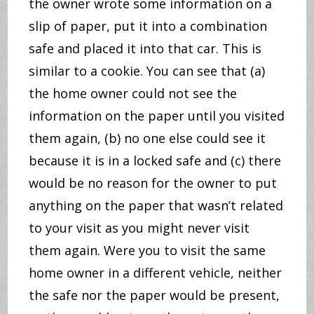
the owner wrote some information on a
slip of paper, put it into a combination
safe and placed it into that car. This is
similar to a cookie. You can see that (a)
the home owner could not see the
information on the paper until you visited
them again, (b) no one else could see it
because it is in a locked safe and (c) there
would be no reason for the owner to put
anything on the paper that wasn’t related
to your visit as you might never visit
them again. Were you to visit the same
home owner in a different vehicle, neither
the safe nor the paper would be present,