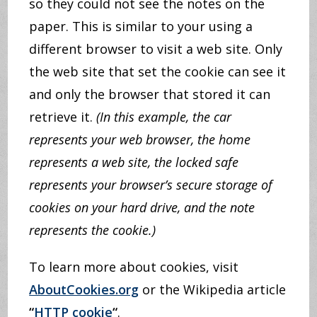
so they could not see the notes on the
paper. This is similar to your using a
different browser to visit a web site. Only
the web site that set the cookie can see it
and only the browser that stored it can
retrieve it.
(In this example, the car
represents your web browser, the home
represents a web site, the locked safe
represents your browser’s secure storage of
cookies on your hard drive, and the note
represents the cookie.)
To learn more about cookies, visit
AboutCookies.org
or the Wikipedia article
“
HTTP cookie
“
.