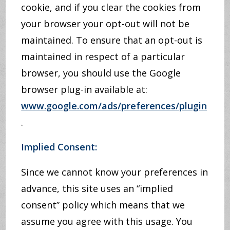
cookie, and if you clear the cookies from
your browser your opt-out will not be
maintained. To ensure that an opt-out is
maintained in respect of a particular
browser, you should use the Google
browser plug-in available at:
www.google.com/ads/preferences/plugin
.
Implied Consent:
Since we cannot know your preferences in
advance, this site uses an “implied
consent” policy which means that we
assume you agree with this usage. You