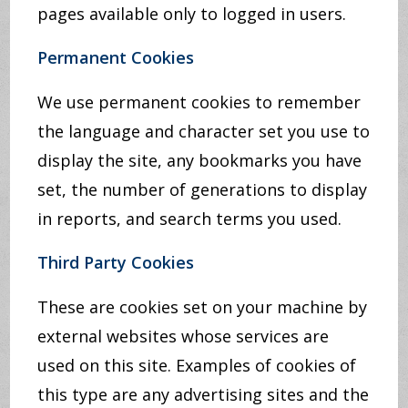
pages available only to logged in users.
Permanent Cookies
We use permanent cookies to remember
the language and character set you use to
display the site, any bookmarks you have
set, the number of generations to display
in reports, and search terms you used.
Third Party Cookies
These are cookies set on your machine by
external websites whose services are
used on this site. Examples of cookies of
this type are any advertising sites and the