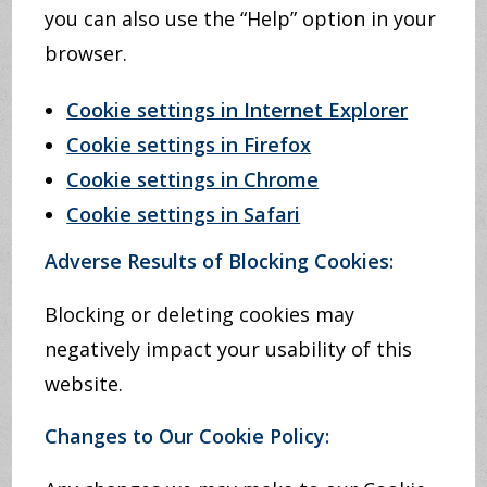
you can also use the “Help” option in your
browser.
Cookie settings in Internet Explorer
Cookie settings in Firefox
Cookie settings in Chrome
Cookie settings in Safari
Adverse Results of Blocking Cookies:
Blocking or deleting cookies may
negatively impact your usability of this
website.
Changes to Our Cookie Policy: