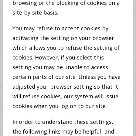
browsing or the blocking of cookies on a
site-by-site basis.
You may refuse to accept cookies by
activating the setting on your browser
which allows you to refuse the setting of
cookies. However, if you select this
setting you may be unable to access
certain parts of our site. Unless you have
adjusted your browser setting so that it
will refuse cookies, our system will issue
cookies when you log on to our site.
In order to understand these settings,
the following links may be helpful, and