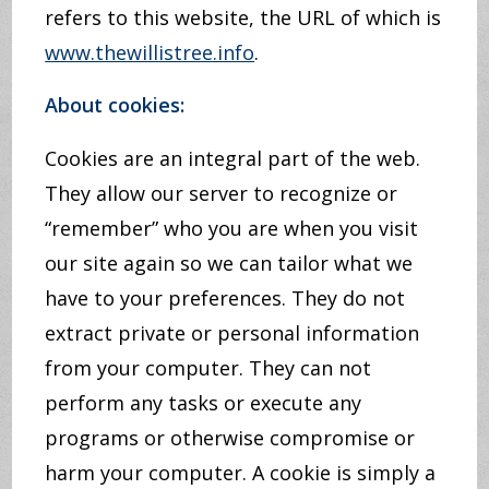
refers to this website, the URL of which is
www.thewillistree.info
.
About cookies:
Cookies are an integral part of the web.
They allow our server to recognize or
“remember” who you are when you visit
our site again so we can tailor what we
have to your preferences. They do not
extract private or personal information
from your computer. They can not
perform any tasks or execute any
programs or otherwise compromise or
harm your computer. A cookie is simply a