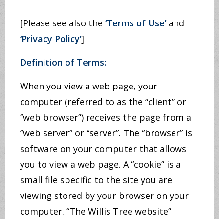
[Please see also the
‘Terms of Use’
and
‘Privacy Policy’
]
Definition of Terms:
When you view a web page, your
computer (referred to as the “client” or
“web browser”) receives the page from a
“web server” or “server”. The “browser” is
software on your computer that allows
you to view a web page. A “cookie” is a
small file specific to the site you are
viewing stored by your browser on your
computer. “The Willis Tree website”