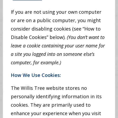
If you are not using your own computer
or are on a public computer, you might
consider disabling cookies (see “How to
Disable Cookies” below).
(You don’t want to
leave a cookie containing your user name for
a site you logged into on someone else’s
computer, for example.)
How We Use Cookies:
The Willis Tree website stores no
personally identifying information in its
cookies. They are primarily used to
enhance your experience when you visit