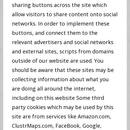
sharing buttons across the site which
allow visitors to share content onto social
networks. In order to implement these
buttons, and connect them to the
relevant advertisers and social networks
and external sites, scripts from domains
outside of our website are used. You
should be aware that these sites may be
collecting information about what you
are doing all around the internet,
including on this website Some third
party cookies which may be used by this
site are from services like Amazon.com,
ClustrMaps.com, FaceBook, Google,