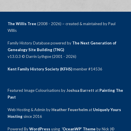
The Willis Tree
(2008 - 2026) ~ created & maintained by Paul
Willis
Family History Database powered by
The Next Generation of
Genealogy Site Building (TNG)
v13.0.3 © Darrin Lythgoe (2001 - 2026)
Kent Family History Society (KFHS)
member #14536
Featured Image Colourisations by
Joshua Barrett
at
Painting The
Past
Web Hosting & Admin by
Heather Feuerhelm
at
Uniquely Yours
Hosting
since 2016
Powered By
WordPress
using
‘OceanWP’ Theme
by Nick (©