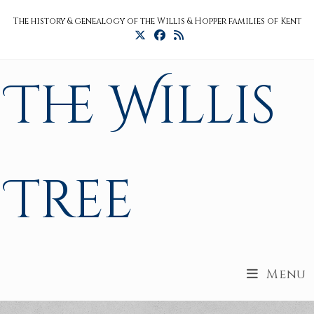
Skip
The history & genealogy of the Willis & Hopper families of Kent
to
content
The Willis
Tree
Menu