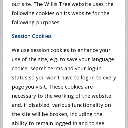
our site. The Willis Tree website uses the
following cookies on its website for the
following purposes:
Session Cookies
We use session cookies to enhance your
use of the site, e.g. to save your language
choice, search terms and your log-in
status so you won’t have to log in to every
page you visit. These cookies are
necessary to the working of the website
and, if disabled, various functionality on
the site will be broken, including the
ability to remain logged in and to see