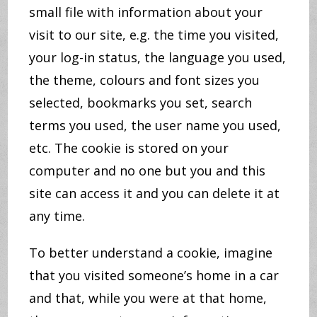
small file with information about your
visit to our site, e.g. the time you visited,
your log-in status, the language you used,
the theme, colours and font sizes you
selected, bookmarks you set, search
terms you used, the user name you used,
etc. The cookie is stored on your
computer and no one but you and this
site can access it and you can delete it at
any time.
To better understand a cookie, imagine
that you visited someone’s home in a car
and that, while you were at that home,